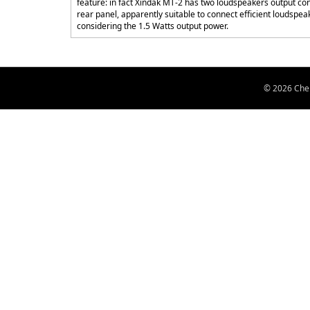
feature: in fact Xindak MT-2 has two loudspeakers output con
rear panel, apparently suitable to connect efficient loudspea
considering the 1.5 Watts output power.
© 2026 Chen