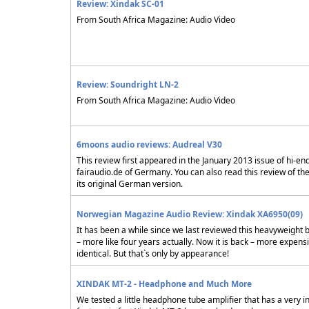
Review: Xindak SC-01
From South Africa Magazine: Audio Video
Review: Soundright LN-2
From South Africa Magazine: Audio Video
6moons audio reviews: Audreal V30
This review first appeared in the January 2013 issue of hi-en
fairaudio.de of Germany. You can also read this review of th
its original German version.
Norwegian Magazine Audio Review: Xindak XA6950(09)
It has been a while since we last reviewed this heavyweight 
– more like four years actually. Now it is back – more expens
identical. But that`s only by appearance!
XINDAK MT-2 - Headphone and Much More
We tested a little headphone tube amplifier that has a very i