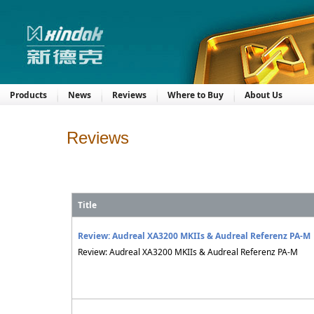
Products
News
Reviews
Where to Buy
About Us
Reviews
Title
Review: Audreal XA3200 MKIIs & Audreal Referenz PA-M
Review: Audreal XA3200 MKIIs & Audreal Referenz PA-M