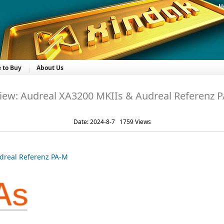
H
 to Buy
About Us
iew: Audreal XA3200 MKIIs & Audreal Referenz 
Date: 2024-8-7 1759 Views
dreal Referenz PA-M