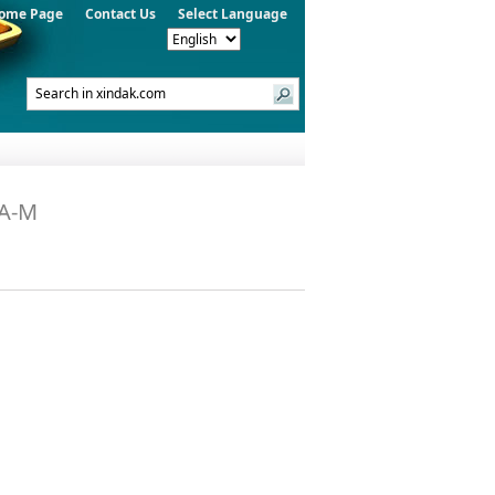
ome Page
Contact Us
Select Language
PA-M