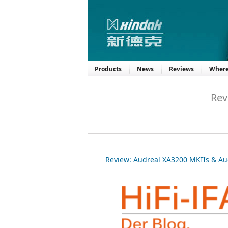
Products
News
Reviews
Where
Rev
Review: Audreal XA3200 MKIIs & Au